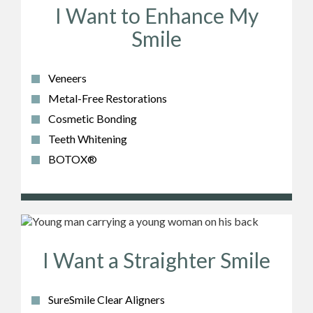
I Want to Enhance My
Smile
Veneers
Metal-Free Restorations
Cosmetic Bonding
Teeth Whitening
BOTOX®
I Want a Straighter Smile
SureSmile Clear Aligners