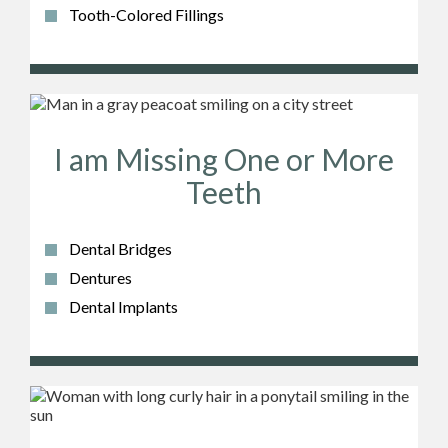
Tooth-Colored Fillings
I am Missing One or More
Teeth
Dental Bridges
Dentures
Dental Implants