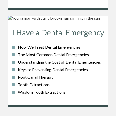
I Have a Dental Emergency
How We Treat Dental Emergencies
The Most Common Dental Emergencies
Understanding the Cost of Dental Emergencies
Keys to Preventing Dental Emergencies
Root Canal Therapy
Tooth Extractions
Wisdom Tooth Extractions