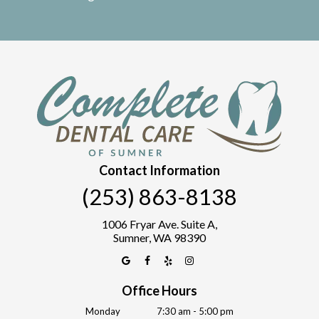
Contact Information
(253) 863-8138
1006 Fryar Ave. Suite A,
Sumner, WA 98390
Office Hours
Monday
7:30 am - 5:00 pm