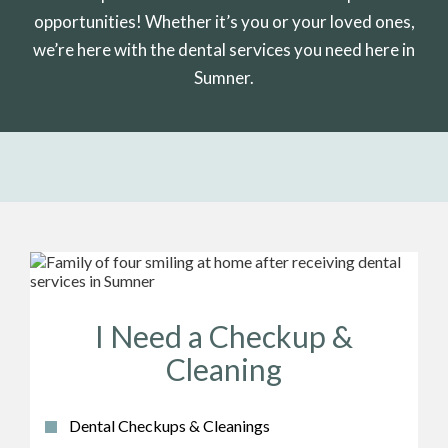
opportunities! Whether it’s you or your loved ones,
we’re here with the dental services you need here in
Sumner.
I Need a Checkup &
Cleaning
Dental Checkups & Cleanings