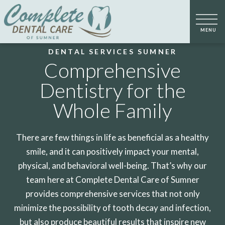
DENTAL SERVICES SUMNER
Comprehensive
Dentistry for the
Whole Family
There are few things in life as beneficial as a healthy
smile, and it can positively impact your mental,
physical, and behavioral well-being. That’s why our
team here at Complete Dental Care of Sumner
provides comprehensive services that not only
minimize the possibility of tooth decay and infection,
but also produce beautiful results that inspire new