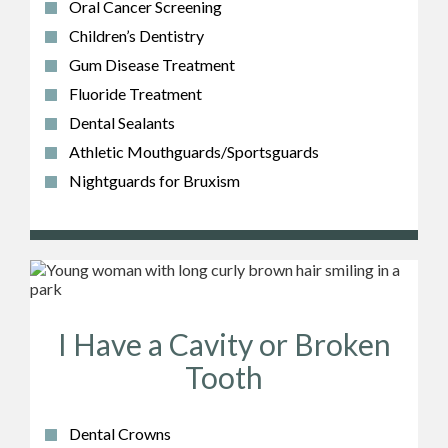
Oral Cancer Screening
Children’s Dentistry
Gum Disease Treatment
Fluoride Treatment
Dental Sealants
Athletic Mouthguards/Sportsguards
Nightguards for Bruxism
I Have a Cavity or Broken
Tooth
Dental Crowns