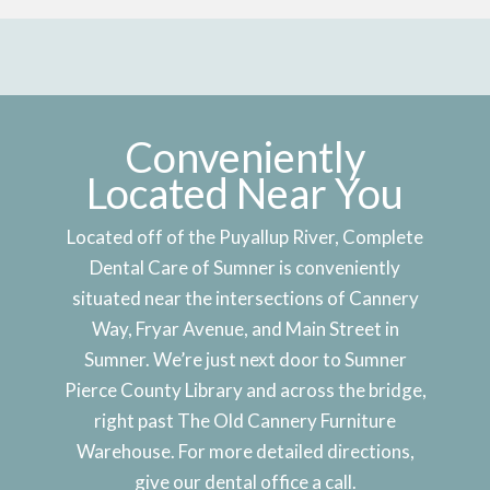
Conveniently
Located Near You
Located off of the Puyallup River, Complete
Dental Care of Sumner is conveniently
situated near the intersections of Cannery
Way, Fryar Avenue, and Main Street in
Sumner. We’re just next door to Sumner
Pierce County Library and across the bridge,
right past The Old Cannery Furniture
Warehouse. For more detailed directions,
give our dental office a call.