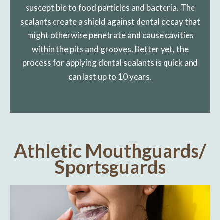
susceptible to food particles and bacteria. The
sealants create a shield against dental decay that
might otherwise penetrate and cause cavities
within the pits and grooves. Better yet, the
process for applying dental sealants is quick and
can last up to 10 years.
Athletic Mouthguards/
Sportsguards