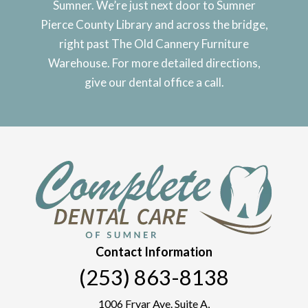
Sumner. We’re just next door to Sumner
Pierce County Library and across the bridge,
right past The Old Cannery Furniture
Warehouse. For more detailed directions,
give our dental office a call.
Contact Information
(253) 863-8138
1006 Fryar Ave. Suite A,