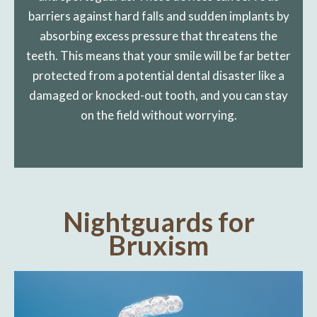
barriers against hard falls and sudden implants by
absorbing excess pressure that threatens the
teeth. This means that your smile will be far better
protected from a potential dental disaster like a
damaged or knocked-out tooth, and you can stay
on the field without worrying.
Nightguards for
Bruxism