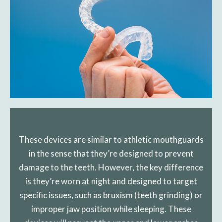
These devices are similar to athletic mouthguards
in the sense that they’re designed to prevent
damage to the teeth. However, the key difference
is they’re worn at night and designed to target
specific issues, such as bruxism (teeth grinding) or
improper jaw position while sleeping. These