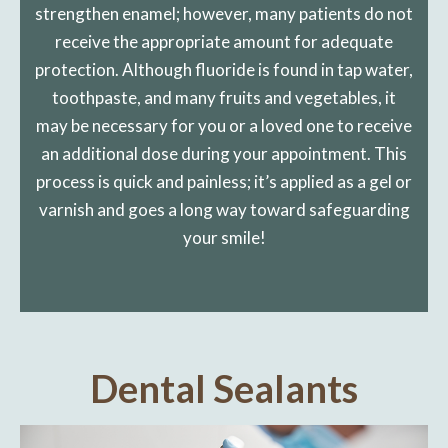
strengthen enamel; however, many patients do not
receive the appropriate amount for adequate
protection. Although fluoride is found in tap water,
toothpaste, and many fruits and vegetables, it
may be necessary for you or a loved one to receive
an additional dose during your appointment. This
process is quick and painless; it’s applied as a gel or
varnish and goes a long way toward safeguarding
your smile!
Dental Sealants