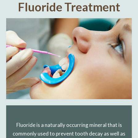
Fluoride Treatment
Fluoride is a naturally occurring mineral that is
commonly used to prevent tooth decay as well as