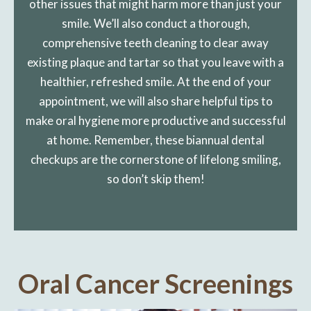
other issues that might harm more than just your
smile. We’ll also conduct a thorough,
comprehensive teeth cleaning to clear away
existing plaque and tartar so that you leave with a
healthier, refreshed smile. At the end of your
appointment, we will also share helpful tips to
make oral hygiene more productive and successful
at home. Remember, these biannual dental
checkups are the cornerstone of lifelong smiling,
so don’t skip them!
Oral Cancer Screenings