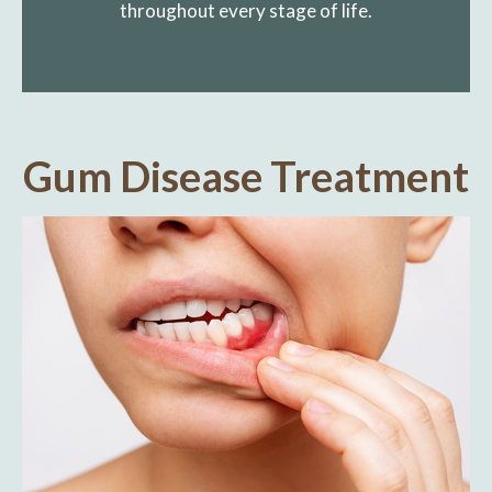
throughout every stage of life.
Gum Disease Treatment