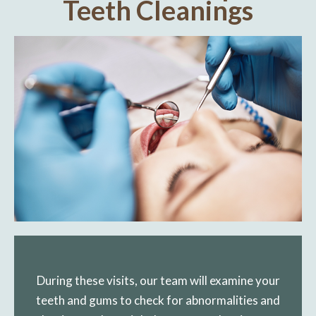
Teeth Cleanings
During these visits, our team will examine your
teeth and gums to check for abnormalities and