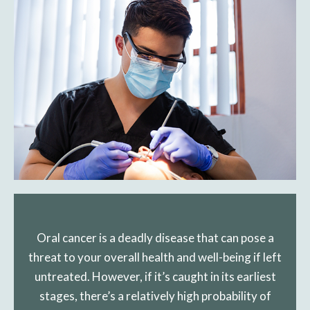
Oral cancer is a deadly disease that can pose a
threat to your overall health and well-being if left
untreated. However, if it’s caught in its earliest
stages, there’s a relatively high probability of