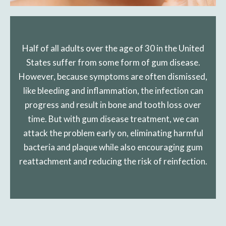
Half of all adults over the age of 30 in the United
States suffer from some form of gum disease.
However, because symptoms are often dismissed,
like bleeding and inflammation, the infection can
progress and result in bone and tooth loss over
time. But with gum disease treatment, we can
attack the problem early on, eliminating harmful
bacteria and plaque while also encouraging gum
reattachment and reducing the risk of reinfection.