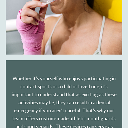
Whether it’s yourself who enjoys participating in
contact sports or a child or loved one, it’s
important to understand that as exciting as these
activities may be, they can result in a dental
emergency if you aren’t careful. That’s why our
team offers custom-made athletic mouthguards
and sportsguards. These devices can serve as