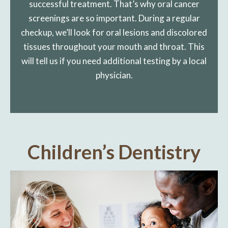
successful treatment. That’s why oral cancer
screenings are so important. During a regular
checkup, we’ll look for oral lesions and discolored
tissues throughout your mouth and throat. This
will tell us if you need additional testing by a local
physician.
Children’s Dentistry