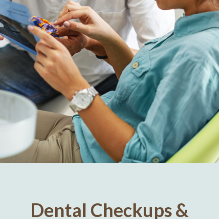
Dental Checkups &