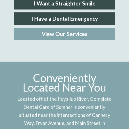
I Want a Straighter Smile
I Have a Dental Emergency
View Our Services
Conveniently
Located Near You
Located off of the Puyallup River, Complete
Dental Care of Sumner is conveniently
situated near the intersections of Cannery
Way, Fryar Avenue, and Main Street in