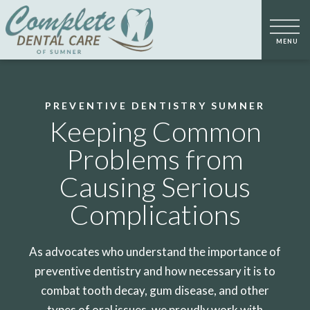
PREVENTIVE DENTISTRY SUMNER
Keeping Common
Problems from
Causing Serious
Complications
As advocates who understand the importance of
preventive dentistry and how necessary it is to
combat tooth decay, gum disease, and other
types of oral issues, we proudly work with