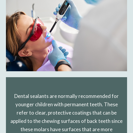
Dental sealants are normally recommended for
younger children with permanent teeth. These
refer to clear, protective coatings that can be
applied to the chewing surfaces of back teeth since
these molars have surfaces that are more