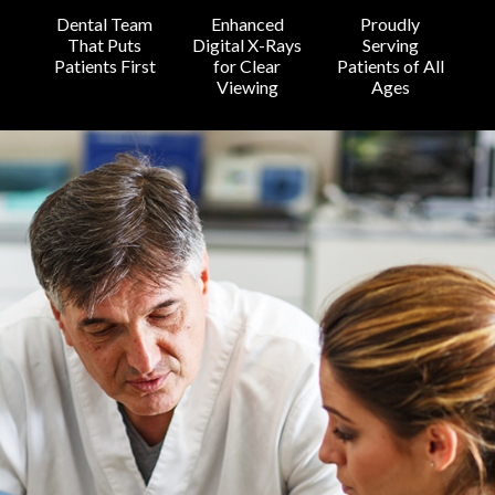
Dental Team
Enhanced
Proudly
That Puts
Digital X-Rays
Serving
Patients First
for Clear
Patients of All
Viewing
Ages