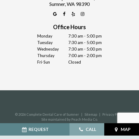
Sumner, WA 98390
Office Hours
Monday
7:30 am - 5:00 pm
Tuesday
7:30 am - 5:00 pm
Wednesday
7:30 am - 5:00 pm
Thursday
7:00 am - 2:00 pm
Fri-Sun
Closed
©
2026
Complete Dental Care of Sumner
|
Sitemap
|
Privacy Policy
Site maintained by Peach Media Co.
REQUEST
CALL
MAP