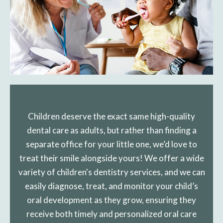
Children deserve the exact same high-quality
dental care as adults, but rather than finding a
separate office for your little one, we’d love to
treat their smile alongside yours! We offer a wide
variety of children's dentistry services, and we can
easily diagnose, treat, and monitor your child’s
oral development as they grow, ensuring they
receive both timely and personalized oral care