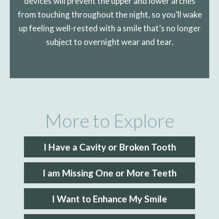
devices will prevent the upper and lower arches
from touching throughout the night, so you’ll wake
up feeling well-rested with a smile that’s no longer
subject to overnight wear and tear.
More to Explore
I Have a Cavity or Broken Tooth
I am Missing One or More Teeth
I Want to Enhance My Smile