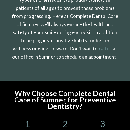
patients of all ages to prevent these problems
from progressing. Here at Complete Dental Care
of Sumner, we’ll always ensure the health and
safety of your smile during each visit, in addition
to helping instill positive habits for better
wellness moving forward. Don’t wait to
call us
at
our office in Sumner to schedule an appointment!
Why Choose Complete Dental
Care of Sumner for Preventive
Dentistry?