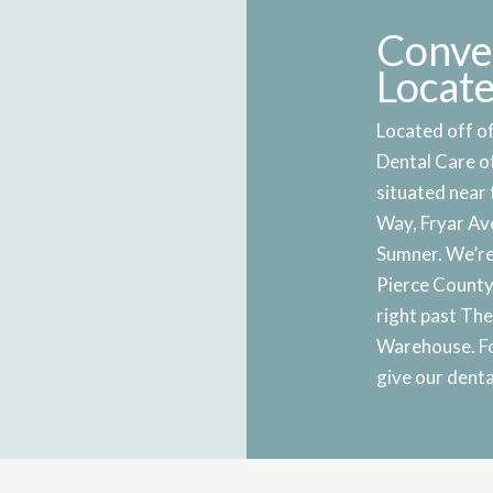
Conve
Locat
Located off of
Dental Care o
situated near 
Way, Fryar Ave
Sumner. We’re
Pierce County 
right past Th
Warehouse. Fo
give our dental