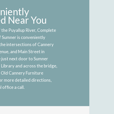
niently
ed Near You
 the Puyallup River, Complete
f Sumner is conveniently
the intersections of Cannery
nue, and Main Street in
 just next door to Sumner
Library and across the bridge,
e Old Cannery Furniture
r more detailed directions,
 office a call.