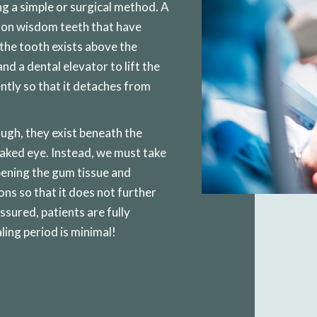
g a simple or surgical method. A
 on wisdom teeth that have
 the tooth exists above the
nd a dental elevator to lift the
ntly so that it detaches from
ugh, they exist beneath the
aked eye. Instead, we must take
pening the gum tissue and
ns so that it does not further
sured, patients are fully
ling period is minimal!