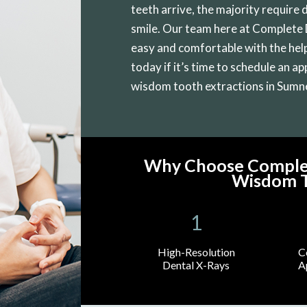
teeth arrive, the majority require 
smile. Our team here at Complete
easy and comfortable with the help
today if it’s time to schedule an a
wisdom tooth extractions in Sumn
Why Choose Complet
Wisdom T
High-Resolution
C
Dental X-Rays
A