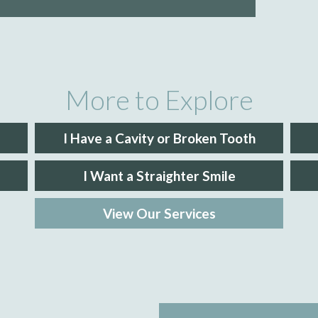
More to Explore
I Have a Cavity or Broken Tooth
I Want a Straighter Smile
View Our Services