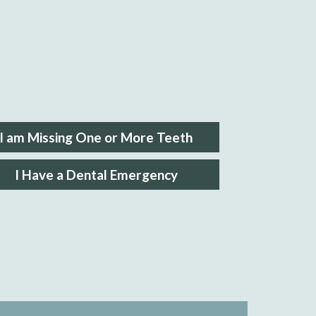
I am Missing One or More Teeth
I Have a Dental Emergency