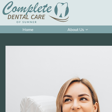
Home
About Us