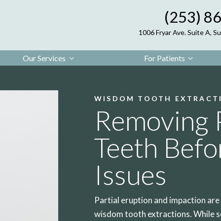
(253) 8
1006 Fryar Ave. Suite A, 
Our Services
For Patients
WISDOM TOOTH EXTRACT
Removing 
Teeth Befo
Issues
Partial eruption and impaction ar
wisdom tooth extractions. While s