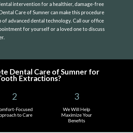
dental intervention for a healthier, damage-free
 Dental Care of Sumner can make this procedure
 of advanced dental technology. Call our office
ppointment for yourself or a loved one to discuss
er.
e Dental Care of Sumner for
ooth Extractions?
omfort-Focused
We Will Help
pproach to Care
Maximize Your
Benefits