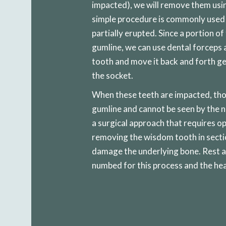
impacted), we will remove them usin
simple procedure is commonly used
partially erupted. Since a portion of
gumline, we can use dental forceps a
tooth and move it back and forth ge
the socket.
When these teeth are impacted, tho
gumline and cannot be seen by the n
a surgical approach that requires o
removing the wisdom tooth in sectio
damage the underlying bone. Rest as
numbed for this process and the hea