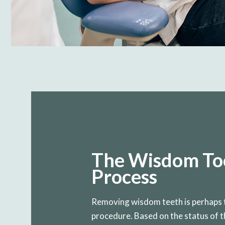
The Wisdom Too
Process
Removing wisdom teeth is perhaps 
procedure. Based on the status of th