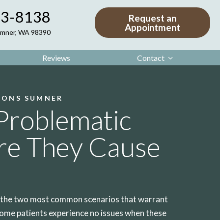
63-8138
Request an
Appointment
Sumner, WA 98390
Reviews
Contact
IONS SUMNER
Problematic
re They Cause
e the two most common scenarios that warrant
ome patients experience no issues when these