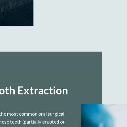
th Extraction
the most common oral surgical
ese teeth (partially erupted or