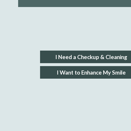
I Need a Checkup & Cleaning
I Want to Enhance My Smile