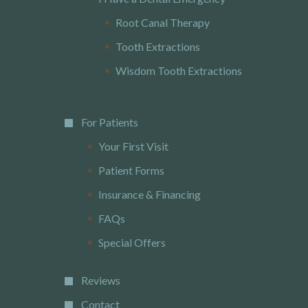
Root Canal Therapy
Tooth Extractions
Wisdom Tooth Extractions
For Patients
Your First Visit
Patient Forms
Insurance & Financing
FAQs
Special Offers
Reviews
Contact