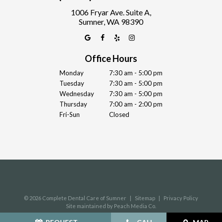
1006 Fryar Ave. Suite A,
Sumner, WA 98390
Office Hours
Monday
7:30 am - 5:00 pm
Tuesday
7:30 am - 5:00 pm
Wednesday
7:30 am - 5:00 pm
Thursday
7:00 am - 2:00 pm
Fri-Sun
Closed
©
2026
Complete Dental Care of Sumner
|
Sitemap
|
Privacy Policy
Site maintained by Peach Media Co.