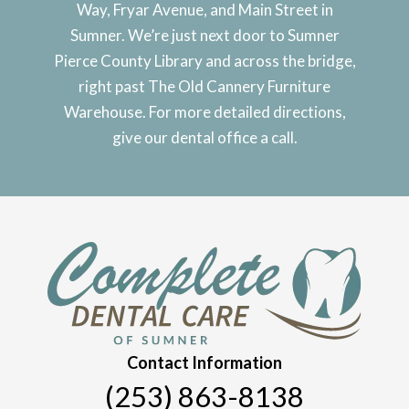
Way, Fryar Avenue, and Main Street in
Sumner. We’re just next door to Sumner
Pierce County Library and across the bridge,
right past The Old Cannery Furniture
Warehouse. For more detailed directions,
give our dental office a call.
Contact Information
(253) 863-8138