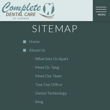
SITEMAP
Home
About Us
What Sets Us Apart
Meet Dr. Tang
Meet Our Team
Tour Our Office
Dental Technology
Blog