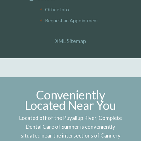
Office Info
Request an Appointment
XML Sitemap
Conveniently
Located Near You
Located off of the Puyallup River, Complete
Dental Care of Sumner is conveniently
situated near the intersections of Cannery