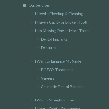
Our Services
I Need a Checkup & Cleaning
I Have a Cavity or Broken Tooth
I am Missing One or More Teeth
Dental Implants
Dentures
I Want to Enhance My Smile
BOTOX Treatment
Veneers
Cosmetic Dental Bonding
I Want a Straighter Smile
I Have a Dental Emergency